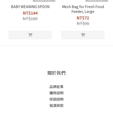
BABY WEANING SPOON
Mesh Bag for Fresh Food
Feeder, Large
NT$144
NT$72
NT$180
NT$90
關於我們
品牌故事
購物說明
保固說明
租賃條款