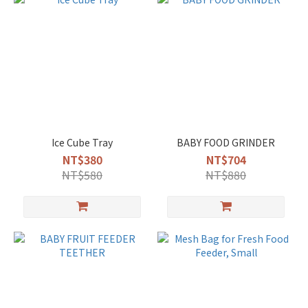
Ice Cube Tray
BABY FOOD GRINDER
NT$380
NT$704
NT$580
NT$880