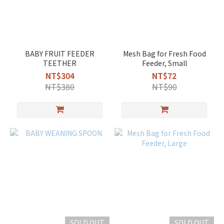
BABY FRUIT FEEDER
Mesh Bag for Fresh Food
TEETHER
Feeder, Small
NT$304
NT$72
NT$380
NT$90
SOLD OUT
SOLD OUT