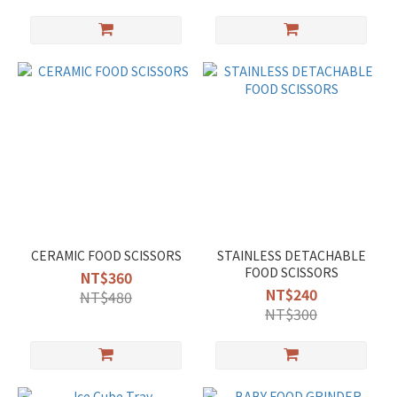
CERAMIC FOOD SCISSORS
STAINLESS DETACHABLE
FOOD SCISSORS
NT$360
NT$240
NT$480
NT$300