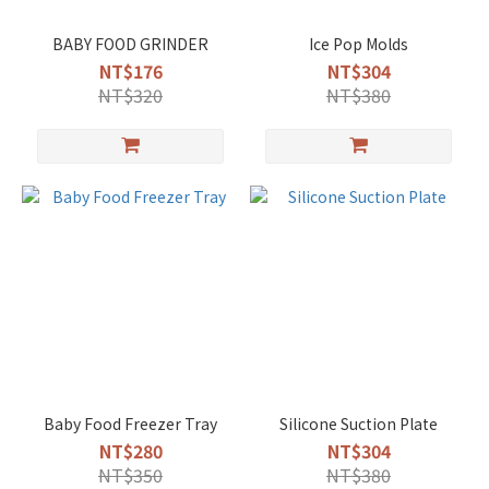
BABY FOOD GRINDER
Ice Pop Molds
NT$176
NT$304
NT$320
NT$380
Baby Food Freezer Tray
Silicone Suction Plate
NT$280
NT$304
NT$350
NT$380