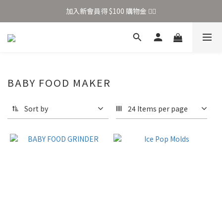
加入新會員得 $100 購物金 👉🏻
加入新會員得 $100 購物金 👉🏻
全站滿 $699 享免運
加入新會員得 $100 購物金 👉🏻
BABY FOOD MAKER
Sort by
24 Items per page