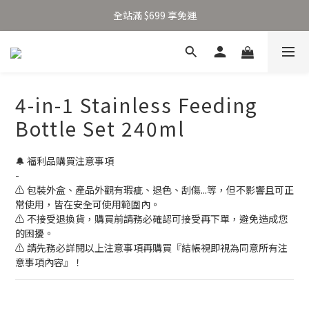
加入新會員得 $100 購物金 👉🏻
全站滿 $699 享免運
加入新會員得 $100 購物金 👉🏻
4-in-1 Stainless Feeding
Bottle Set 240ml
🔔 福利品購買注意事項
-
⚠ 包裝外盒、產品外觀有瑕疵、退色、刮傷...等，但不影響且可正
常使用，皆在安全可使用範圍內。
⚠ 不接受退換貨，購買前請務必確認可接受再下單，避免造成您
的困擾。
⚠ 請先務必詳閱以上注意事項再購買『結帳視即視為同意所有注
意事項內容』！