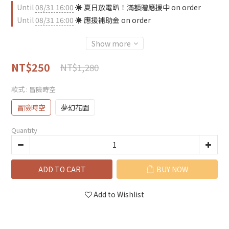
Until
08/31 16:00
☀️ 夏日放電趴！滿額贈應援中 on order
Until
08/31 16:00
☀️ 應援補助金 on order
Show more
NT$250
NT$1,280
款式
: 冒險時空
冒險時空
夢幻花園
Quantity
ADD TO CART
BUY NOW
Add to Wishlist