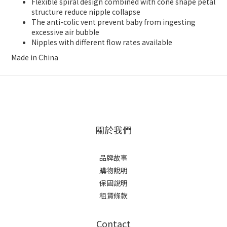
Flexible spiral design combined with cone shape petal
structure reduce nipple collapse
The anti-colic vent prevent baby from ingesting
excessive air bubble
Nipples with different flow rates available
Made in China
關於我們
品牌故事
購物說明
保固說明
租賃條款
Contact