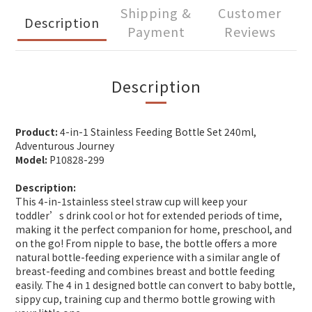
Shipping &
Customer
Description
Payment
Reviews
Description
Product:
4-in-1 Stainless Feeding Bottle Set 240ml,
Adventurous Journey
Model:
P10828-299
Description:
This 4-in-1stainless steel straw cup will keep your
toddler’s drink cool or hot for extended periods of time,
making it the perfect companion for home, preschool, and
on the go! From nipple to base, the bottle offers a more
natural bottle-feeding experience with a similar angle of
breast-feeding and combines breast and bottle feeding
easily. The 4 in 1 designed bottle can convert to baby bottle,
sippy cup, training cup and thermo bottle growing with