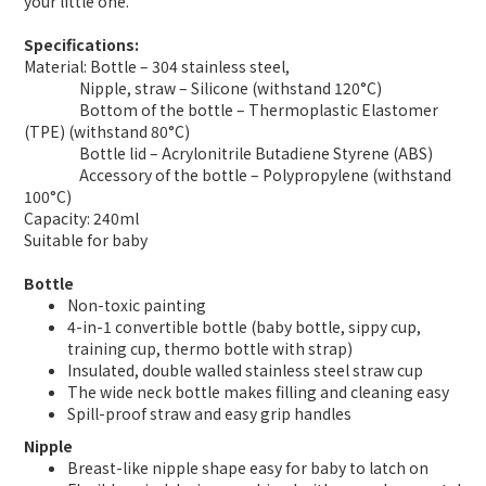
your little one.
Specifications:
Material: Bottle – 304 stainless steel,
Nipple, straw – Silicone (withstand 120°C)
Bottom of the bottle – Thermoplastic Elastomer
(TPE) (withstand 80°C)
Bottle lid – Acrylonitrile Butadiene Styrene (ABS)
Accessory of the bottle – Polypropylene (withstand
100°C)
Capacity: 240ml
Suitable for baby
Bottle
Non-toxic painting
4-in-1 convertible bottle (baby bottle, sippy cup,
training cup, thermo bottle with strap)
Insulated, double walled stainless steel straw cup
The wide neck bottle makes filling and cleaning easy
Spill-proof straw and easy grip handles
Nipple
Breast-like nipple shape easy for baby to latch on